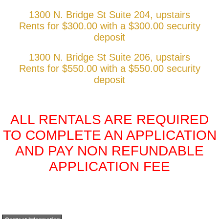
1300 N. Bridge St Suite 204, upstairs
Rents for $300.00 with a $300.00 security
deposit
1300 N. Bridge St Suite 206, upstairs
Rents for $550.00 with a $550.00 security
deposit
ALL RENTALS ARE REQUIRED
TO COMPLETE AN APPLICATION
AND PAY NON REFUNDABLE
APPLICATION FEE