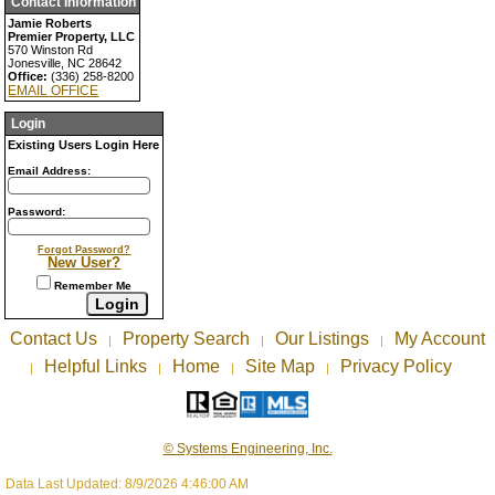
Contact Information
Jamie Roberts
Premier Property, LLC
570 Winston Rd
Jonesville, NC 28642
Office:
(336) 258-8200
EMAIL OFFICE
Login
Existing Users Login Here
Email Address:
Password:
Forgot Password?
New User?
Remember Me
Contact Us
Property Search
Our Listings
My Account
|
|
|
Helpful Links
Home
Site Map
Privacy Policy
|
|
|
|
© Systems Engineering, Inc.
Data Last Updated: 8/9/2026 4:46:00 AM