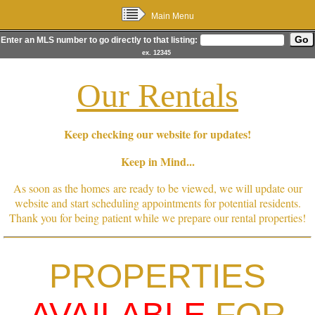
Main Menu
Enter an MLS number to go directly to that listing:
ex. 12345
Our Rentals
Keep checking our website for updates!
Keep in Mind...
As soon as the homes are ready to be viewed, we will update our
website and start scheduling appointments for potential residents.
Thank you for being patient while we prepare our rental properties!
PROPERTIES
AVAILABLE
FOR