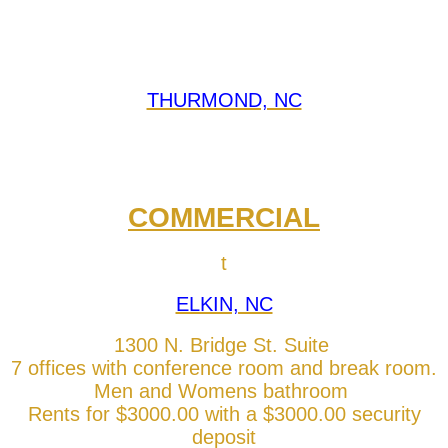
THURMOND, NC
COMMERCIAL
t
ELKIN, NC
1300 N. Bridge St. Suite
7 offices with conference room and break room.
Men and Womens bathroom
Rents for $3000.00 with a $3000.00 security
deposit