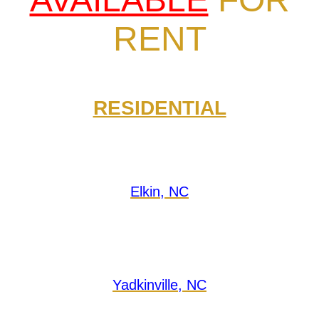
RENT
RESIDENTIAL
Elkin, NC
Yadkinville, NC