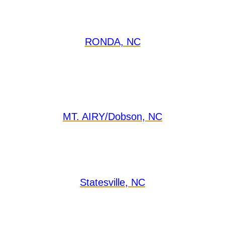
RONDA, NC
MT. AIRY/Dobson, NC
Statesville, NC